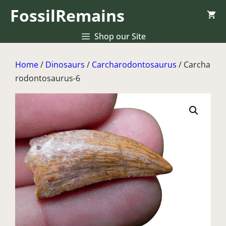
Skip
FossilRemains
to
content
Shop our Site
Home
/
Dinosaurs
/
Carcharodontosaurus
/ Carcha
rodontosaurus-6