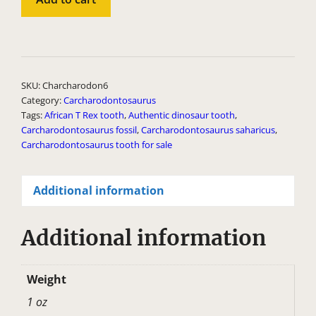
6
quantity
A
l
t
SKU:
Charcharodon6
e
Category:
Carcharodontosaurus
Tags:
African T Rex tooth
,
Authentic dinosaur tooth
,
r
Carcharodontosaurus fossil
,
Carcharodontosaurus saharicus
,
n
Carcharodontosaurus tooth for sale
a
t
Additional information
i
v
Additional information
e
:
Weight
1 oz