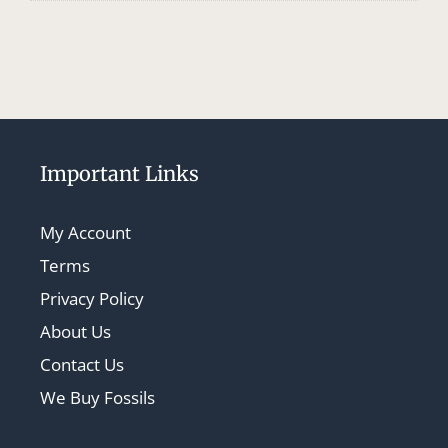
Important Links
My Account
Terms
Privacy Policy
About Us
Contact Us
We Buy Fossils