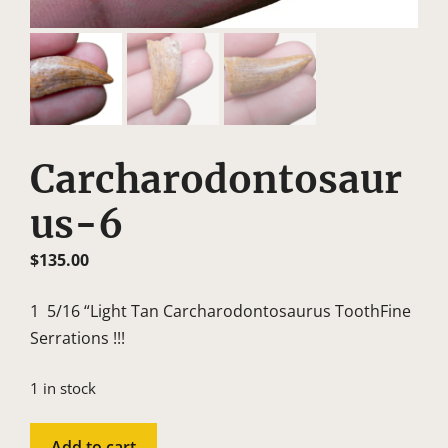
Carcharodontosaur
Us-6
$
135.00
1 5/16 “Light Tan Carcharodontosaurus ToothFine
Serrations !!!
1 in stock
Carcharodontosaurus-
Add to cart