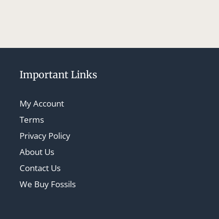
Important Links
My Account
Terms
Privacy Policy
About Us
Contact Us
We Buy Fossils