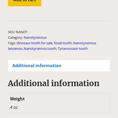
Tooth
quantity
A
l
t
SKU:
NANO1
e
Category:
Nanotyrannus
Tags:
dinosaur tooth for sale
,
fossil tooth
,
Nanotyrannus
r
lancensis
,
Nanotyrannus tooth
,
Tyrannosaur tooth
n
a
Additional information
t
i
v
Additional information
e
:
Weight
4 oz