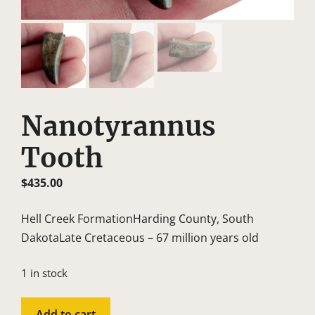
Nanotyrannus
Tooth
$
435.00
Hell Creek FormationHarding County, South
DakotaLate Cretaceous – 67 million years old
1 in stock
Nanotyrannus
Add to cart