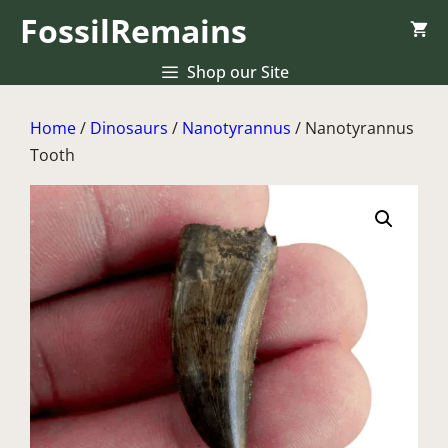
Skip
FossilRemains
to
content
Shop our Site
Home
/
Dinosaurs
/
Nanotyrannus
/ Nanotyrannus
Tooth