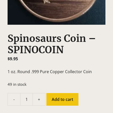
Spinosaurs Coin –
SPINOCOIN
$
9.95
1 oz. Round .999 Pure Copper Collector Coin
49 in stock
A
-
+
Add to cart
Spinosaurs
l
Coin
t