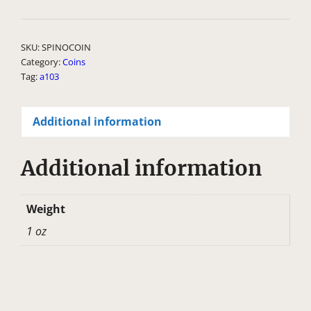
-
e
SPINOCOIN
r
quantity
n
SKU:
SPINOCOIN
Category:
Coins
a
Tag:
a103
t
i
Additional information
v
e
:
Additional information
Weight
1 oz