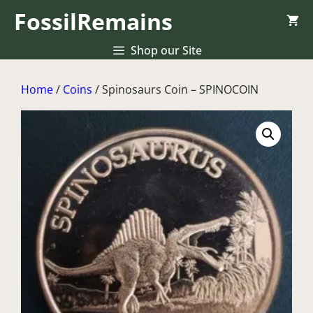
Skip
FossilRemains
to
content
Shop our Site
Home
/
Coins
/ Spinosaurs Coin – SPINOCOIN