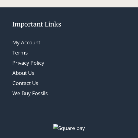
Important Links
My Account
Terms
Privacy Policy
About Us
Contact Us
We Buy Fossils