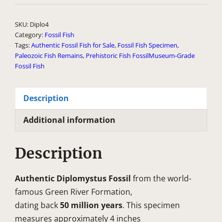
l
t
SKU:
Diplo4
e
Category:
Fossil Fish
Tags:
Authentic Fossil Fish for Sale
,
Fossil Fish Specimen
,
r
Paleozoic Fish Remains
,
Prehistoric Fish FossilMuseum-Grade
n
Fossil Fish
a
t
Description
i
v
Additional information
e
:
Description
Authentic Diplomystus Fossil
from the world-
famous Green River Formation,
dating back
50 million years
. This specimen
measures approximately 4 inches