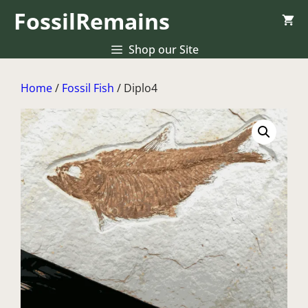
Skip
FossilRemains
to
content
Shop our Site
Home
/
Fossil Fish
/ Diplo4