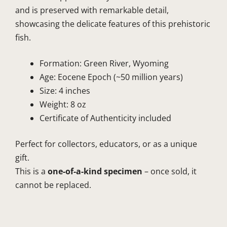
and is preserved with remarkable detail,
showcasing the delicate features of this prehistoric
fish.
Formation: Green River, Wyoming
Age: Eocene Epoch (~50 million years)
Size: 4 inches
Weight: 8 oz
Certificate of Authenticity included
Perfect for collectors, educators, or as a unique
gift.
This is a
one-of-a-kind specimen
– once sold, it
cannot be replaced.