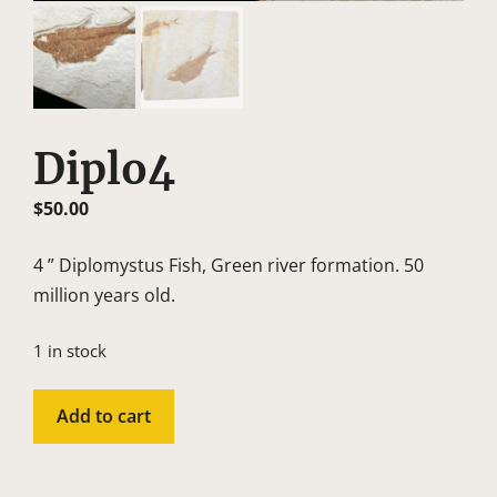
Diplo4
$
50.00
4 ” Diplomystus Fish, Green river formation. 50
million years old.
1 in stock
Diplo4
Add to cart
quantity
A