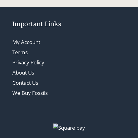
Important Links
My Account
Terms
Privacy Policy
About Us
Contact Us
We Buy Fossils