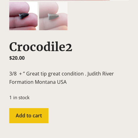
Crocodile2
$
20.00
3/8 + ” Great tip great condition . Judith River
Formation Montana USA
1 in stock
Crocodile2
Add to cart
quantity
A