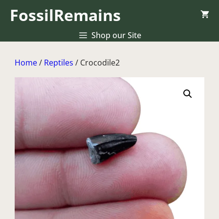
Skip
FossilRemains
to
content
Shop our Site
Home
/
Reptiles
/ Crocodile2