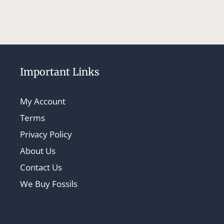
Important Links
My Account
Terms
Privacy Policy
About Us
Contact Us
We Buy Fossils