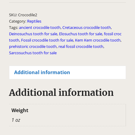
l
t
SKU:
Crocodile2
e
Category:
Reptiles
Tags:
ancient crocodile tooth
,
Cretaceous crocodile tooth
,
r
Deinosuchus tooth for sale
,
Elosuchus tooth for sale
,
fossil croc
n
tooth
,
Fossil crocodile tooth for sale
,
Kem Kem crocodile tooth
,
a
prehistoric crocodile tooth
,
real fossil crocodile tooth
,
Sarcosuchus tooth for sale
t
i
v
Additional information
e
:
Additional information
Weight
1 oz