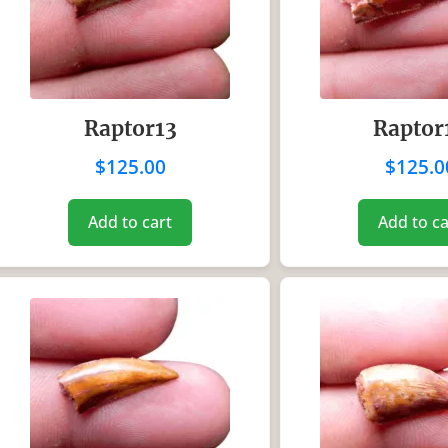
Raptor13
Raptor
$
125.00
$
125.0
Add to cart
Add to ca