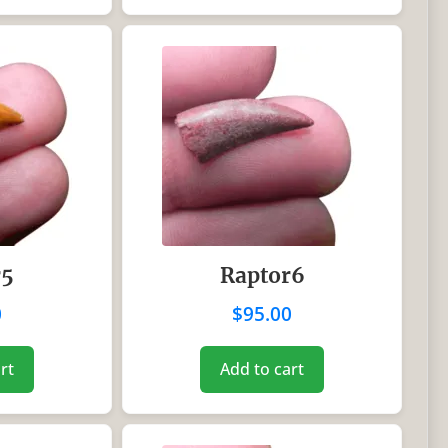
r5
Raptor6
0
$
95.00
rt
Add to cart