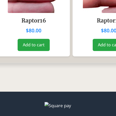
Raptor16
Raptor
$
80.00
$
80.0
Add to cart
Add to ca