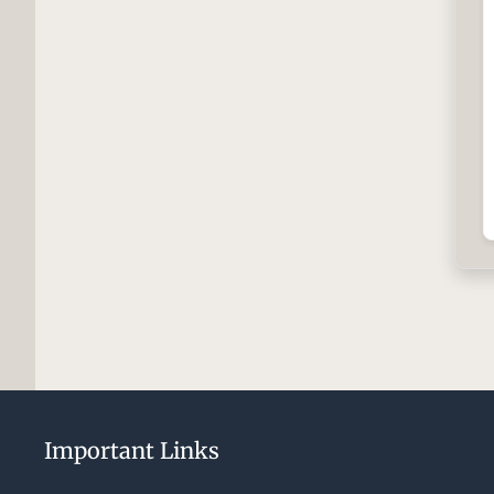
Important Links