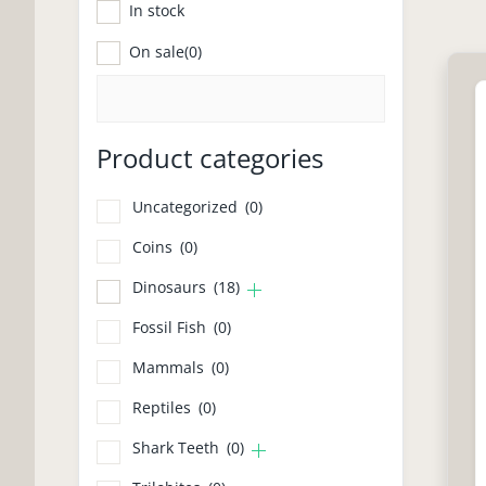
In stock
Pr
On sale
(0)
Product categories
Uncategorized
(0)
Coins
(0)
Dinosaurs
(18)
Fossil Fish
(0)
Mammals
(0)
Reptiles
(0)
Shark Teeth
(0)