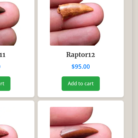
11
Raptor12
0
$
95.00
rt
Add to cart