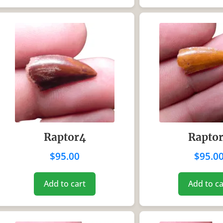
Raptor4
Rapto
$
95.00
$
95.0
Add to cart
Add to ca