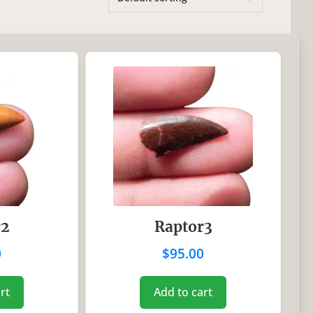
On sale
(0)
es
r2
Raptor3
0
$
95.00
rt
Add to cart