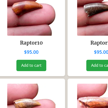
Raptor10
Raptor
$
95.00
$
95.0
Add to cart
Add to ca