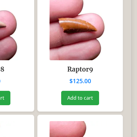
r8
Raptor9
0
$
125.00
rt
Add to cart