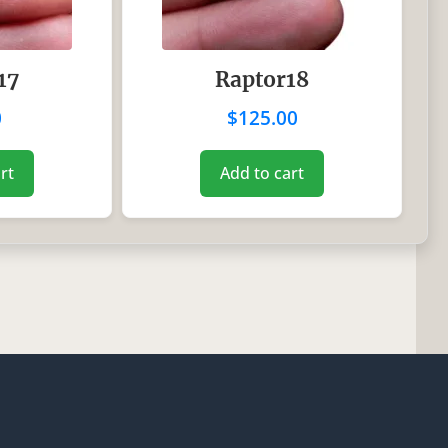
17
Raptor18
0
$
125.00
rt
Add to cart