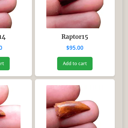
14
Raptor15
0
$
95.00
rt
Add to cart