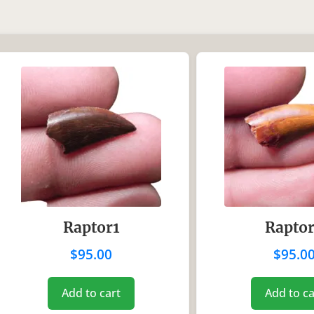
In stock
ice:
$80
—
$125
Product categori
Uncategorized
(0)
Coins
(0)
Dinosaurs
(18)
Fossil Fish
(0)
Mammals
(0)
Raptor1
Rapto
Reptiles
(0)
$
95.00
$
95.0
Shark Teeth
(0)
Trilobites
(0)
Add to cart
Add to ca