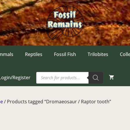
mmals
Reptiles
Fossil Fish
Trilobites
Coll
Products
Login/Register
search
e
/ Products tagged “Dromaeosaur / Raptor tooth”