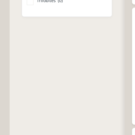
Trilobites
(0)