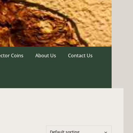
ector Coins
About Us
Contact Us