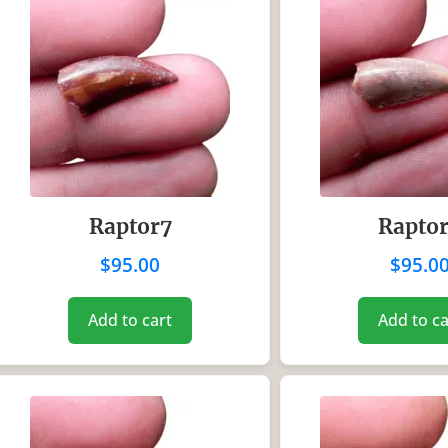
Raptor7
Rapto
$
95.00
$
95.0
Add to cart
Add to ca