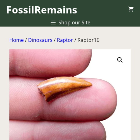
Skip
FossilRemains
to
content
Shop our Site
Home
/
Dinosaurs
/
Raptor
/ Raptor16