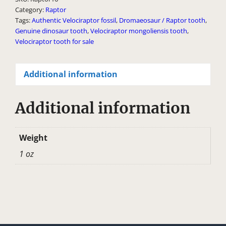
Category:
Raptor
n
Tags:
Authentic Velociraptor fossil
,
Dromaeosaur / Raptor tooth
,
a
Genuine dinosaur tooth
,
Velociraptor mongoliensis tooth
,
t
Velociraptor tooth for sale
i
v
Additional information
e
:
Additional information
Weight
1 oz