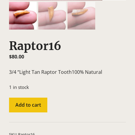
Raptor16
$
80.00
3/4 “Light Tan Raptor Tooth100% Natural
1 in stock
Raptor16
A
Add to cart
quantity
l
t
e
r
SKU:
Raptor16