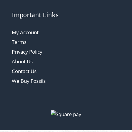
Important Links
My Account
Terms
Privacy Policy
About Us
Contact Us
We Buy Fossils