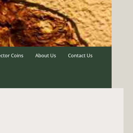
ector Coins
About Us
Contact Us