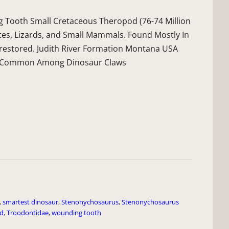
Tooth Small Cretaceous Theropod (76-74 Million
tes, Lizards, and Small Mammals. Found Mostly In
 restored. Judith River Formation Montana USA
 Is Common Among Dinosaur Claws
,
smartest dinosaur
,
Stenonychosaurus
,
Stenonychosaurus
id
,
Troodontidae
,
wounding tooth