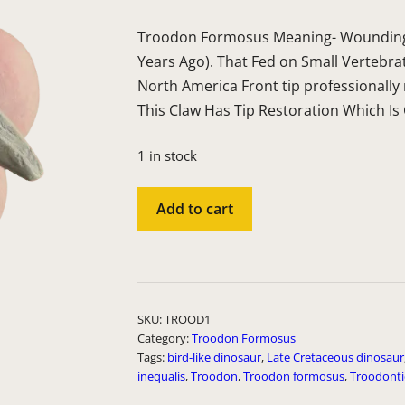
Troodon Formosus Meaning- Wounding 
Years Ago). That Fed on Small Vertebra
North America Front tip professionally
This Claw Has Tip Restoration Which
1 in stock
TROOD1
Add to cart
quantity
A
l
t
SKU:
TROOD1
e
Category:
Troodon Formosus
Tags:
bird-like dinosaur
,
Late Cretaceous dinosaur
r
inequalis
,
Troodon
,
Troodon formosus
,
Troodont
n