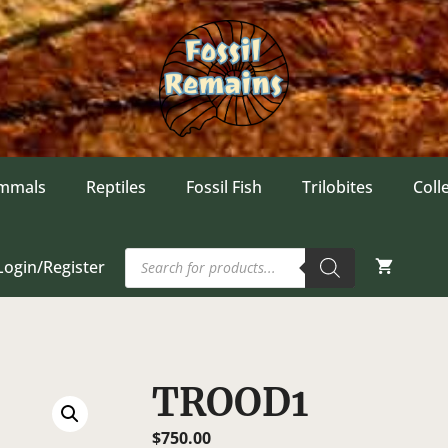
mmals
Reptiles
Fossil Fish
Trilobites
Coll
Products
Login/Register
search
TROOD1
$
750.00