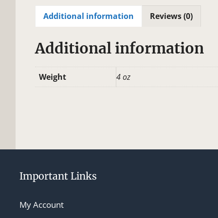
Additional information
Reviews (0)
Additional information
Weight
4 oz
Important Links
My Account