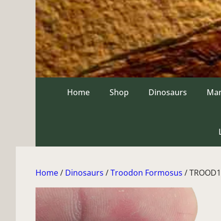
Skip
to
content
Home
Shop
Dinosaurs
Ma
Home
/
Dinosaurs
/
Troodon Formosus
/ TROOD1